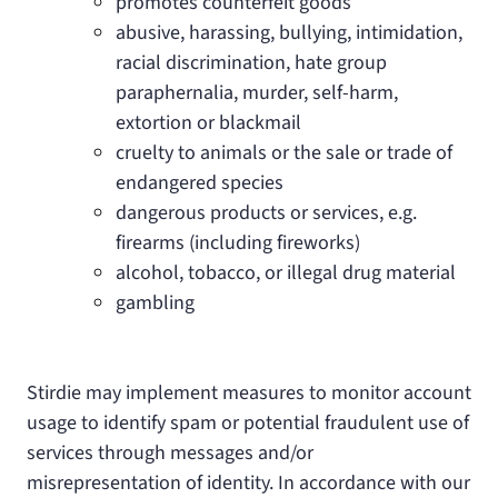
promotes counterfeit goods
abusive, harassing, bullying, intimidation,
racial discrimination, hate group
paraphernalia, murder, self-harm,
extortion or blackmail
cruelty to animals or the sale or trade of
endangered species
dangerous products or services, e.g.
firearms (including fireworks)
alcohol, tobacco, or illegal drug material
gambling
Stirdie may implement measures to monitor account
usage to identify spam or potential fraudulent use of
services through messages and/or
misrepresentation of identity. In accordance with our