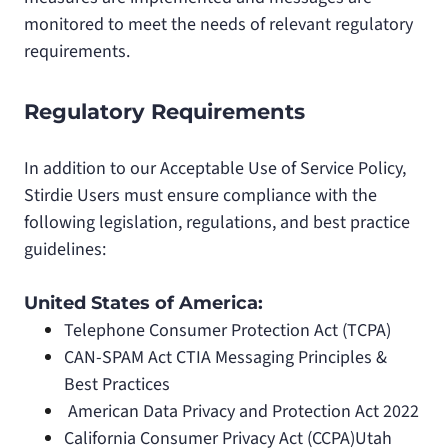
monitored to meet the needs of relevant regulatory
requirements.
Regulatory Requirements
In addition to our Acceptable Use of Service Policy,
Stirdie Users must ensure compliance with the
following legislation, regulations, and best practice
guidelines:
United States of America:
Telephone Consumer Protection Act (TCPA)
CAN-SPAM Act CTIA Messaging Principles &
Best Practices
American Data Privacy and Protection Act 2022
California Consumer Privacy Act (CCPA)Utah