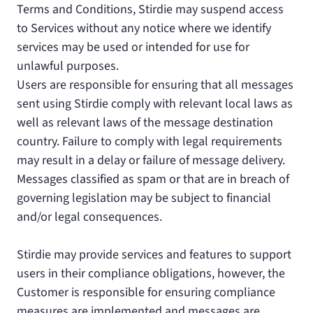
Terms and Conditions, Stirdie may suspend access
to Services without any notice where we identify
services may be used or intended for use for
unlawful purposes.
Users are responsible for ensuring that all messages
sent using Stirdie comply with relevant local laws as
well as relevant laws of the message destination
country. Failure to comply with legal requirements
may result in a delay or failure of message delivery.
Messages classified as spam or that are in breach of
governing legislation may be subject to financial
and/or legal consequences.
Stirdie may provide services and features to support
users in their compliance obligations, however, the
Customer is responsible for ensuring compliance
measures are implemented and messages are