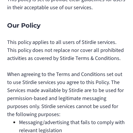
in their acceptable use of our services.
Our Policy
This policy applies to all users of Stirdie services.
This policy does not replace nor cover all prohibited
activities as covered by Stirdie Terms & Conditions.
When agreeing to the Terms and Conditions set out
to use Stirdie services you agree to this Policy. The
Services made available by Stirdie are to be used for
permission-based and legitimate messaging
purposes only. Stirdie services cannot be used for
the following purposes:
Messaging/advertising that fails to comply with
relevant legislation