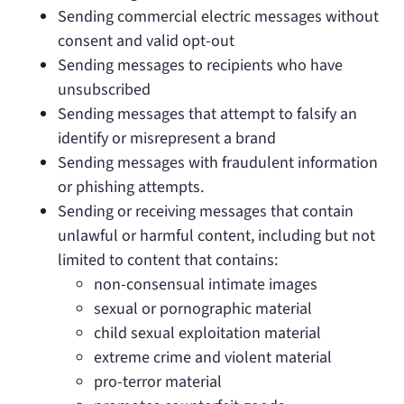
Sending commercial electric messages without
consent and valid opt-out
Sending messages to recipients who have
unsubscribed
Sending messages that attempt to falsify an
identify or misrepresent a brand
Sending messages with fraudulent information
or phishing attempts.
Sending or receiving messages that contain
unlawful or harmful content, including but not
limited to content that contains:
non-consensual intimate images
sexual or pornographic material
child sexual exploitation material
extreme crime and violent material
pro-terror material