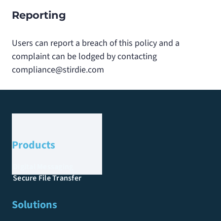
Reporting
Users can report a breach of this policy and a
complaint can be lodged by contacting
compliance@stirdie.com
Products
Digital Messaging
Secure File Transfer
Solutions