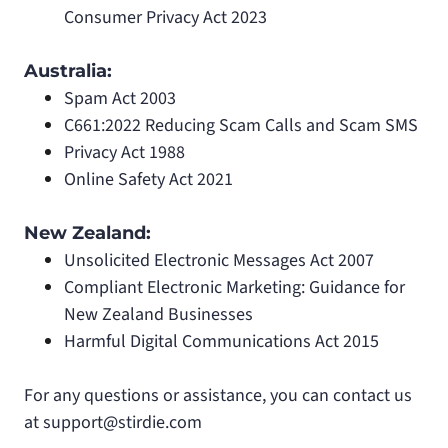
Consumer Privacy Act 2023
Australia:
Spam Act 2003
C661:2022 Reducing Scam Calls and Scam SMS
Privacy Act 1988
Online Safety Act 2021
New Zealand:
Unsolicited Electronic Messages Act 2007
Compliant Electronic Marketing: Guidance for
New Zealand Businesses
Harmful Digital Communications Act 2015
For any questions or assistance, you can contact us
at
support@stirdie.com