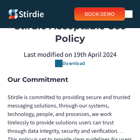
BOOK DEMO
Stirdie Acceptable Use
Policy
Last modified on 19th April 2024
Download
Our Commitment
Stirdie is committed to providing secure and trusted
messaging solutions, through our systems,
technology, people, and processes, we work
tirelessly to provide solutions users can trust
through data integrity, security and verification. .
This policy is set to provide clear guidelines for users