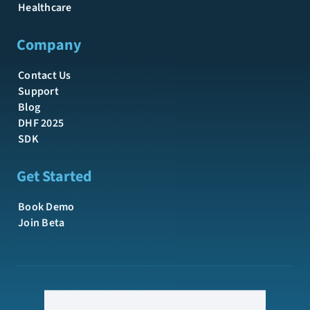
Healthcare
Company
Contact Us
Support
Blog
DHF 2025
SDK
Get Started
Book Demo
Join Beta